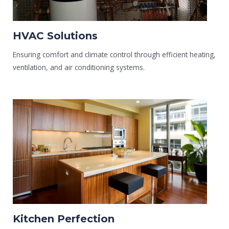
HVAC Solutions
Ensuring comfort and climate control through efficient heating,
ventilation, and air conditioning systems.
Kitchen Perfection