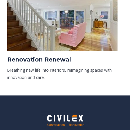
Renovation Renewal
Breathing new life into interiors, reimagining spaces with
innovation and care.