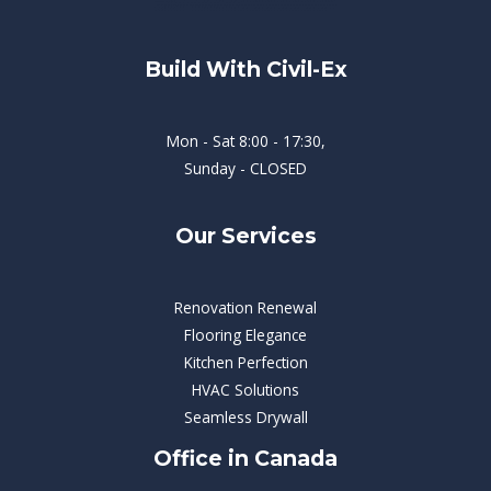
Build With Civil-Ex
Mon - Sat 8:00 - 17:30,
Sunday - CLOSED
Our Services
Renovation Renewal
Flooring Elegance
Kitchen Perfection
HVAC Solutions
Seamless Drywall
Office in Canada