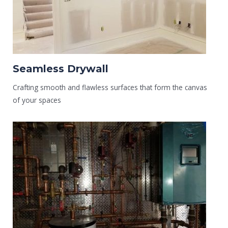
Seamless Drywall
Crafting smooth and flawless surfaces that form the canvas
of your spaces