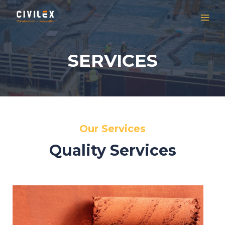
SERVICES
Our Services
Quality Services