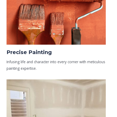
Precise Painting
Infusing life and character into every corner with meticulous
painting expertise.