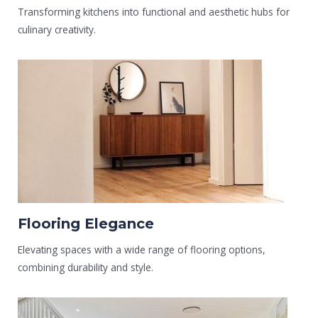
Transforming kitchens into functional and aesthetic hubs for
culinary creativity.
Flooring Elegance
Elevating spaces with a wide range of flooring options,
combining durability and style.