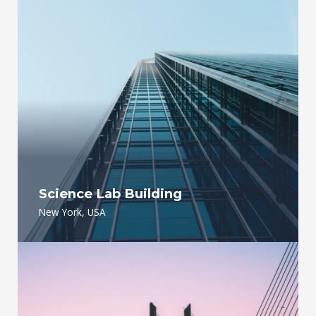
Science Lab Building
New York, USA