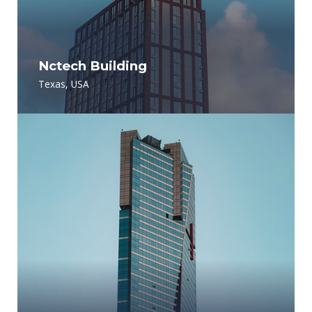
Nctech Building
Texas, USA