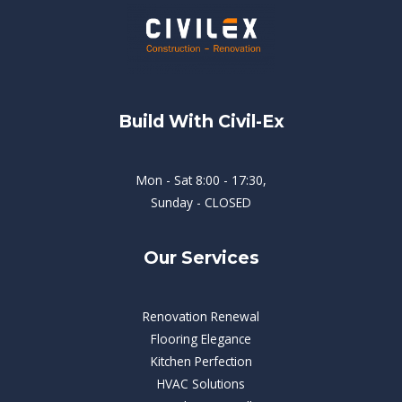
Build With Civil-Ex
Mon - Sat 8:00 - 17:30,
Sunday - CLOSED
Our Services
Renovation Renewal
Flooring Elegance
Kitchen Perfection
HVAC Solutions