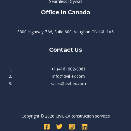
Seamless Drywall
Office in Canada
3300 Highway 7 W, Suite 600, Vaughan ON L4L 1A6
Contact Us
+1 (416) 602-0061
info@civil-ex.com
sales@civil-ex.com
Copyright © 2026 CIVIL-EX construction services