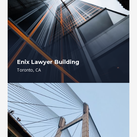
Enix Lawyer Building
Toronto, CA