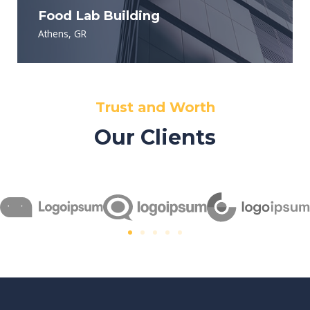
Food Lab Building
Athens, GR
Trust and Worth
Our Clients