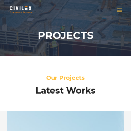
PROJECTS
Our Projects
Latest Works