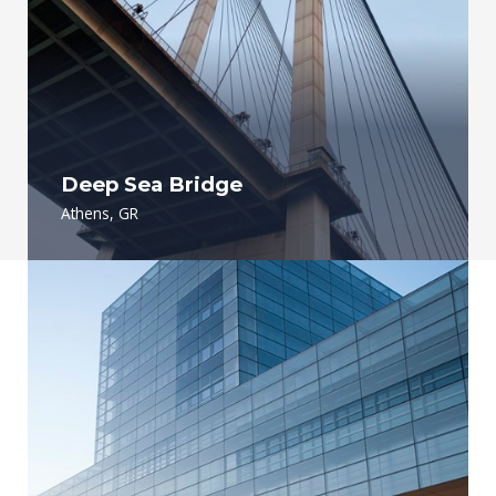
Deep Sea Bridge
Athens, GR