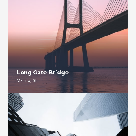
Long Gate Bridge
Malmo, SE