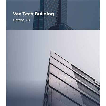
Vax Tech Building
Ontario, CA