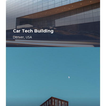
Car Tech Building
Denver, USA