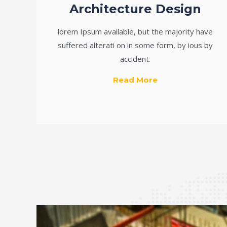
Architecture Design
lorem Ipsum available, but the majority have
suffered alterati on in some form, by ious by
accident.
Read More