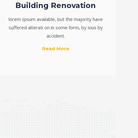
Building Renovation
lorem Ipsum available, but the majority have
suffered alterati on in some form, by ious by
accident.
Read More