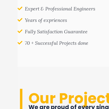
Expert & Professional Engineers
Years of expriences
Fully Satisfaction Guarantee
70 + Successful Projects done
Our Projec
We are proud of every sing