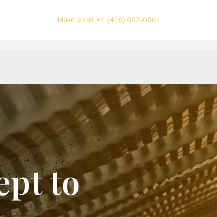
Make a call: +1 (416) 602-0061
pt to