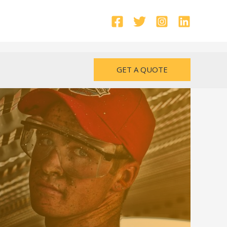
GET A QUOTE