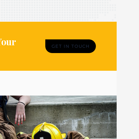
Your
GET IN TOUCH