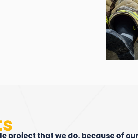
ts
le project that we do, because of ou