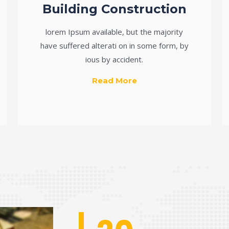
Building Construction
lorem Ipsum available, but the majority
have suffered alterati on in some form, by
ious by accident.
Read More