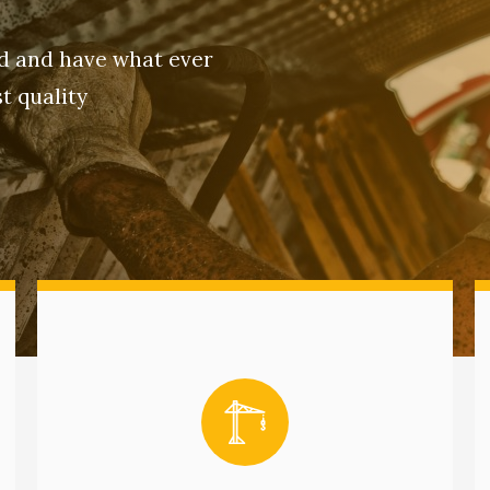
ld and have what ever
t quality