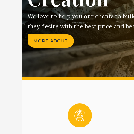
We love to help you our clients to bui
they desire with the best price and bes
MORE ABOUT