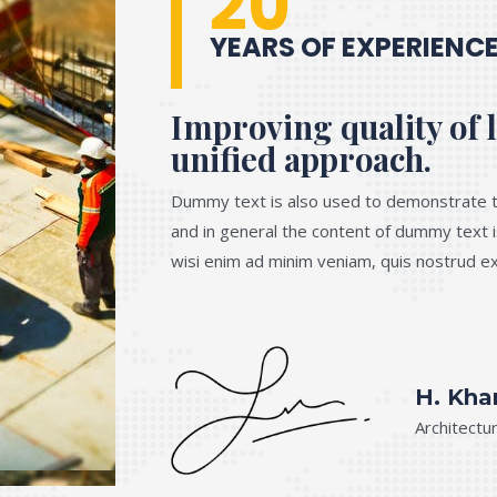
20
YEARS OF EXPERIENC
Improving quality of l
unified approach.
Dummy text is also used to demonstrate t
and in general the content of dummy text i
wisi enim ad minim veniam, quis nostrud exe
H. Kha
Architectu