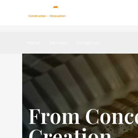
Home
Services
Contact Us
From Conce
Creation