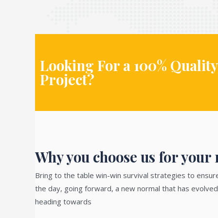
Looking For a 100% Quality
Project?
Why you choose us for your n
Bring to the table win-win survival strategies to ensur
the day, going forward, a new normal that has evolved
heading towards