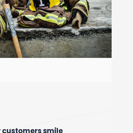
r customers smile