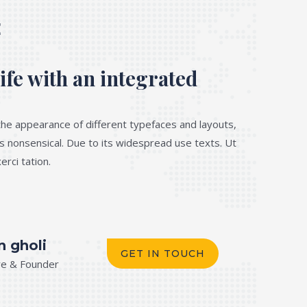
E
ife with an integrated
he appearance of different typefaces and layouts,
s nonsensical. Due to its widespread use texts. Ut
rci tation.
n gholi
GET IN TOUCH
re & Founder