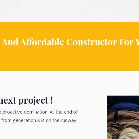
 And Affordable Constructor For 
ext project !
e proactive domination. At the end of
 from generation X is on the runway