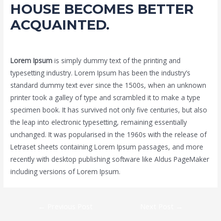
HOUSE BECOMES BETTER
ACQUAINTED.
Leave a Comment
/
Uncategorized
/ By
Admin2021
Lorem Ipsum
is simply dummy text of the printing and
typesetting industry. Lorem Ipsum has been the industry’s
standard dummy text ever since the 1500s, when an unknown
printer took a galley of type and scrambled it to make a type
specimen book. It has survived not only five centuries, but also
the leap into electronic typesetting, remaining essentially
unchanged. It was popularised in the 1960s with the release of
Letraset sheets containing Lorem Ipsum passages, and more
recently with desktop publishing software like Aldus PageMaker
including versions of Lorem Ipsum.
Post
←
Previous Post
Next Post
→
navigation