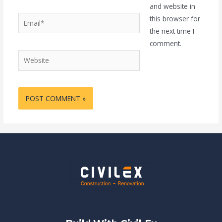
and website in
Email*
this browser for
the next time I
comment.
Website