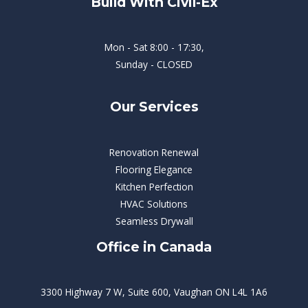
Build With Civil-Ex
Mon - Sat 8:00 - 17:30,
Sunday - CLOSED
Our Services
Renovation Renewal
Flooring Elegance
Kitchen Perfection
HVAC Solutions
Seamless Drywall
Office in Canada
3300 Highway 7 W, Suite 600, Vaughan ON L4L 1A6