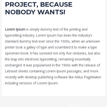
PROJECT, BECAUSE
NOBODY WANTS!
1 Comment
/
Uncategorized
/ By
Admin2021
Lorem Ipsum
is simply dummy text of the printing and
typesetting industry. Lorem Ipsum has been the industry’s
standard dummy text ever since the 1500s, when an unknown
printer took a galley of type and scrambled it to make a type
specimen book. It has survived not only five centuries, but also
the leap into electronic typesetting, remaining essentially
unchanged. It was popularised in the 1960s with the release of
Letraset sheets containing Lorem Ipsum passages, and more
recently with desktop publishing software like Aldus PageMaker
including versions of Lorem Ipsum.
Post
Next Post
→