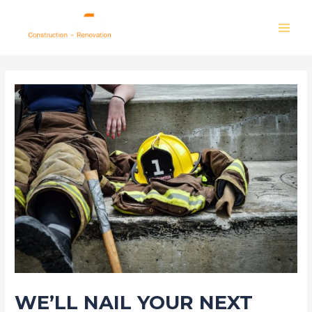
Skip
to
MAI
content
MEN
WE’LL NAIL YOUR NEXT