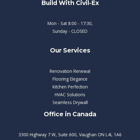
Build With Civil-Ex
Mon - Sat 8:00 - 17:30,
Sunday - CLOSED
Our Services
Renovation Renewal
Flooring Elegance
Kitchen Perfection
HVAC Solutions
Seamless Drywall
Office in Canada
3300 Highway 7 W, Suite 600, Vaughan ON L4L 1A6