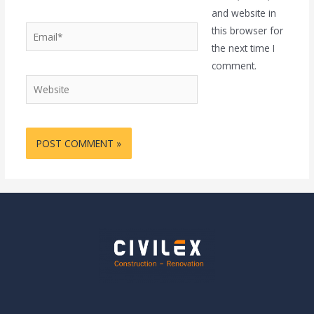
and website in
Email*
this browser for
the next time I
comment.
Website