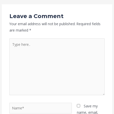
Leave a Comment
Your email address will not be published.
Required fields
are marked
*
Type
here..
Name*
Save my
name, email,