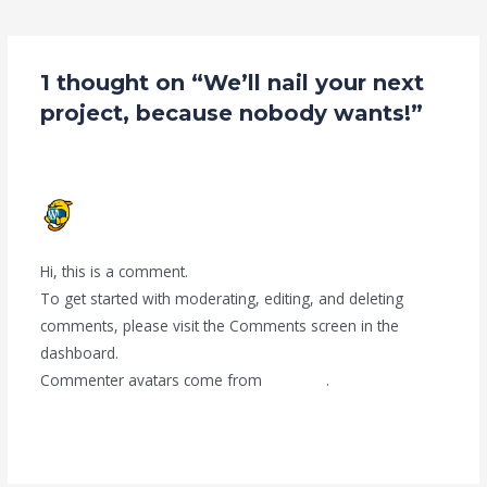
navigation
1 thought on “We’ll nail your next
project, because nobody wants!”
A WORDPRESS COMMENTER
JUNE 22, 2020 AT 6:46 AM
Hi, this is a comment.
To get started with moderating, editing, and deleting
comments, please visit the Comments screen in the
dashboard.
Commenter avatars come from
Gravatar
.
Reply