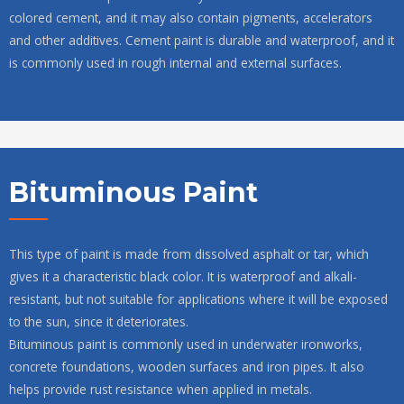
colored cement, and it may also contain pigments, accelerators
and other additives. Cement paint is durable and waterproof, and it
is commonly used in rough internal and external surfaces.
Bituminous Paint
This type of paint is made from dissolved asphalt or tar, which
gives it a characteristic black color. It is waterproof and alkali-
resistant, but not suitable for applications where it will be exposed
to the sun, since it deteriorates.
Bituminous paint is commonly used in underwater ironworks,
concrete foundations, wooden surfaces and iron pipes. It also
helps provide rust resistance when applied in metals.