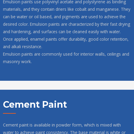
Emulsion paints use polyvinyl acetate and polystyrene as binding
materials, and they contain driers like cobalt and manganese. They
can be water or oil based, and pigments are used to achieve the
desired color. Emulsion paints are characterized by their fast drying
and hardening, and surfaces can be cleaned easily with water.
Once applied, enamel paints offer durability, good color retention,
and alkali resistance.
Emulsion paints are commonly used for interior walls, ceilings and
masonry work.
Cement Paint
Cement paint is available in powder form, which is mixed with
water to achieve paint consistency. The base material is white or