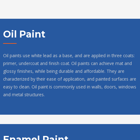
Oil Paint
Oil paints use white lead as a base, and are applied in three coats:
primer, undercoat and finish coat. Oil paints can achieve mat and
glossy finishes, while being durable and affordable. They are
characterized by their ease of application, and painted surfaces are
easy to clean. Oil paint is commonly used in walls, doors, windows
and metal structures.
Enamel Paint