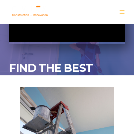
FIND THE BEST
PAINTING SERVICES
GET A FREE QUOTE