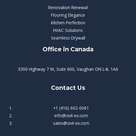
Renovation Renewal
Flooring Elegance
Kitchen Perfection
HVAC Solutions
Seamless Drywall
Office in Canada
3300 Highway 7 W, Suite 600, Vaughan ON L4L 1A6
Contact Us
+1 (416) 602-0061
info@civil-ex.com
sales@civil-ex.com