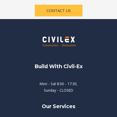
CONTACT US
Build With Civil-Ex
Mon - Sat 8:00 - 17:30,
Sunday - CLOSED
Our Services