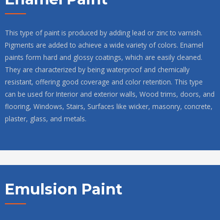
This type of paint is produced by adding lead or zinc to varnish.
Pigments are added to achieve a wide variety of colors. Enamel
paints form hard and glossy coatings, which are easily cleaned.
They are characterized by being waterproof and chemically
resistant, offering good coverage and color retention. This type
can be used for Interior and exterior walls, Wood trims, doors, and
flooring, Windows, Stairs, Surfaces like wicker, masonry, concrete,
plaster, glass, and metals.
Emulsion Paint