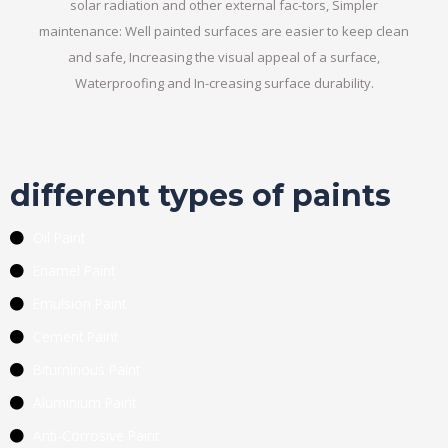
solar radiation and other external fac-tors, Simpler
maintenance: Well painted surfaces are easier to keep clean
and safe, Increasing the visual appeal of a surface,
Waterproofing and In-creasing surface durability.
different types of paints
Oil Paint
Enamel Paint
Emulsion Paint
Cement Paint
Bituminous Paint
Aluminium Paint
Anti-Corrosive Paint