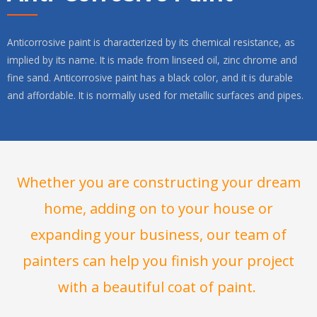
Anticorrosive paint is characterized by its chemical resistance, as
implied by its name. It is made from linseed oil, zinc chrome and
fine sand. Anticorrosive paint has a black color, and it is durable
and affordable. It is normally used for metallic surfaces and pipes.
Whether you are constructing your dream
home, adding on to your house or
expanding your business, our team of
painters can help you finish your project
with a beautiful coat of paint.