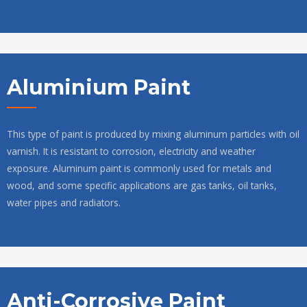
Aluminium Paint
This type of paint is produced by mixing aluminum particles with oil
varnish. It is resistant to corrosion, electricity and weather
exposure. Aluminum paint is commonly used for metals and
wood, and some specific applications are gas tanks, oil tanks,
water pipes and radiators.
Anti-Corrosive Paint