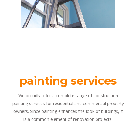
painting services
We proudly offer a complete range of construction
painting services for residential and commercial property
owners. Since painting enhances the look of buildings, it
is a common element of renovation projects.