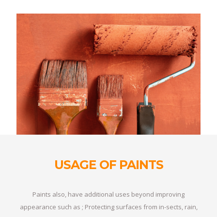
USAGE OF PAINTS
Paints also, have additional uses beyond improving
appearance such as ; Protecting surfaces from in-sects, rain,