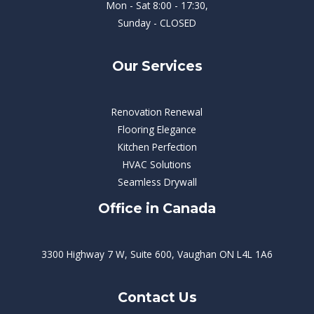
Mon - Sat 8:00 - 17:30,
Sunday - CLOSED
Our Services
Renovation Renewal
Flooring Elegance
Kitchen Perfection
HVAC Solutions
Seamless Drywall
Office in Canada
3300 Highway 7 W, Suite 600, Vaughan ON L4L 1A6
Contact Us