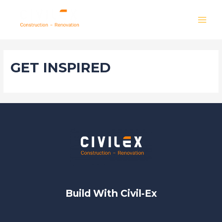
Skip
to
MAI
content
MEN
GET INSPIRED
Build With Civil-Ex